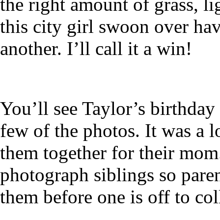
the right amount of grass, li
this city girl swoon over ha
another. I’ll call it a win!
You’ll see Taylor’s birthday
few of the photos. It was a l
them together for their mom.
photograph siblings so paren
them before one is off to col