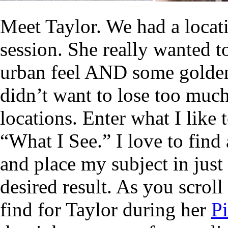
Meet Taylor. We had a locat
session. She really wanted t
urban feel AND some golde
didn’t want to lose too muc
locations. Enter what I like
“What I See.” I love to find a
and place my subject in just
desired result. As you scroll
find for Taylor during her
Pi