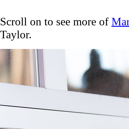
Scroll on to see more of
Mar
Taylor.